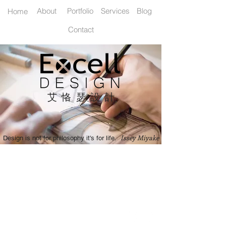
Home
About
Portfolio
Services
Blog
Contact
艾恪瑟設
計
Issey Miyake
Design is not for philosophy it's for life.
艾恪瑟設計有限公司 / Excell Design Co., Ltd.
235 新北市中和區南華路22號11樓之3
11F.-3, No.22, Nanhua Rd.,
Zhonghe Dist., New Taipei City 235,
Taiwan (R.O.C.)
Cell: +886 930 916 602